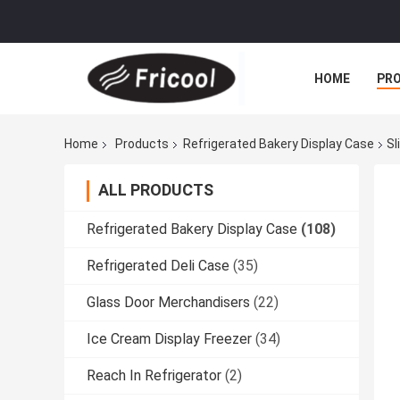
HOME
PR
Home
Products
Refrigerated Bakery Display Case
Sl
ALL PRODUCTS
Refrigerated Bakery Display Case
(108)
Refrigerated Deli Case
(35)
Glass Door Merchandisers
(22)
Ice Cream Display Freezer
(34)
Reach In Refrigerator
(2)