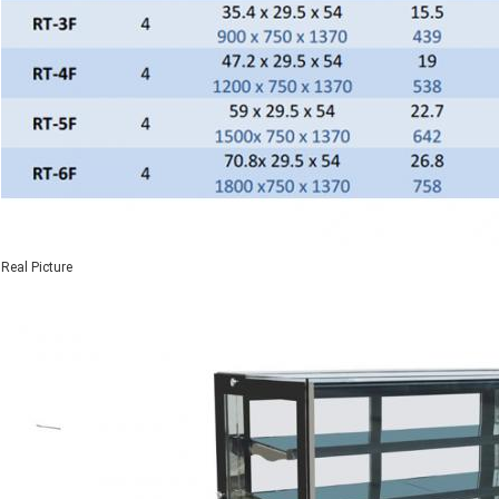
Real Picture