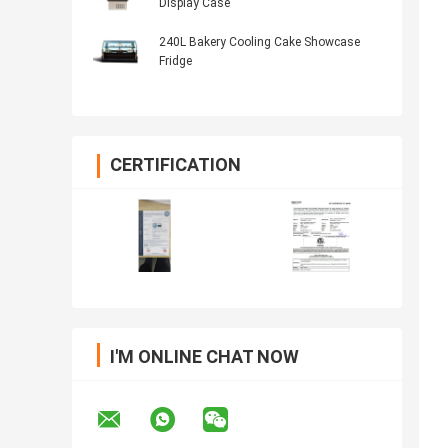
Display Case
240L Bakery Cooling Cake Showcase
Fridge
CERTIFICATION
I'M ONLINE CHAT NOW