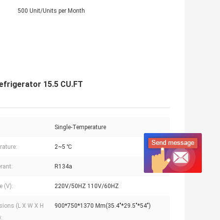
500 Unit/Units per Month
efrigerator 15.5 CU.FT
Single-Temperature
ature:
2~5 ℃
rant:
R134a
e (V):
220V/50HZ 110V/60HZ
ions (L X W X H
900*750*1370 Mm(35.4"*29.5"*54")
: