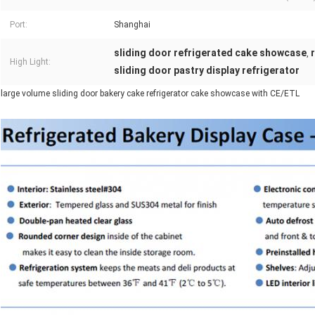
Port:
Shanghai
sliding door refrigerated cake showcase
,
High Light:
sliding door pastry display refrigerator
large volume sliding door bakery cake refrigerator cake showcase with CE/ETL