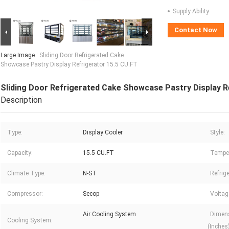
Supply Ability:
Contact Now
Large Image :
Sliding Door Refrigerated Cake
Showcase Pastry Display Refrigerator 15.5 CU.FT
Sliding Door Refrigerated Cake Showcase Pastry Display R
Description
Type:
Display Cooler
Style:
Capacity:
15.5 CU.FT
Temper
Climate Type:
N-ST
Refrige
Compressor:
Secop
Voltag
Air Cooling System
Dimens
Cooling System:
(Inches)