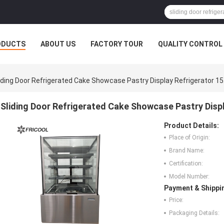
ODUCTS
ABOUT US
FACTORY TOUR
QUALITY CONTROL
iding Door Refrigerated Cake Showcase Pastry Display Refrigerator 15
Sliding Door Refrigerated Cake Showcase Pastry Displ
Product Details:
Place of Origin:
Brand Name:
Certification:
Model Number:
Payment & Shippi
Price:
Packaging Details: