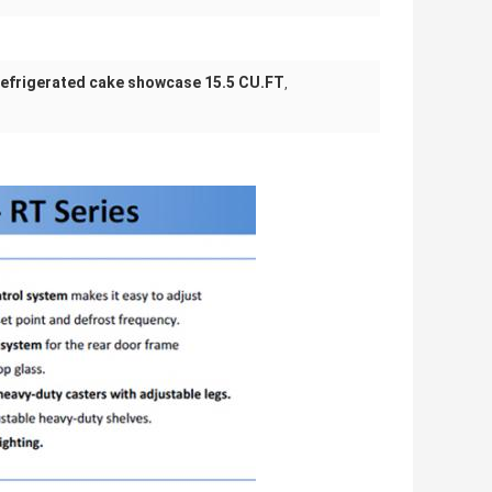
refrigerated cake showcase 15.5 CU.FT
,