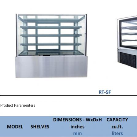
Product Paramenters