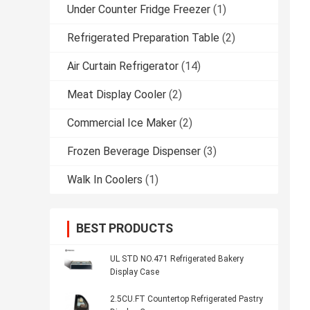
Under Counter Fridge Freezer
(1)
Refrigerated Preparation Table
(2)
Air Curtain Refrigerator
(14)
Meat Display Cooler
(2)
Commercial Ice Maker
(2)
Frozen Beverage Dispenser
(3)
Walk In Coolers
(1)
BEST PRODUCTS
UL STD NO.471 Refrigerated Bakery
Display Case
2.5CU.FT Countertop Refrigerated Pastry