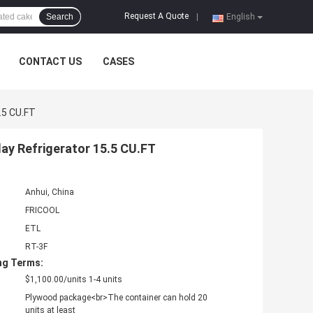
Request A Quote
Search
|
English
CONTACT US
CASES
.5 CU.FT
ay Refrigerator 15.5 CU.FT
Anhui, China
FRICOOL
ETL
RT-3F
ng Terms:
$1,100.00/units 1-4 units
Plywood package<br>The container can hold 20
units at least