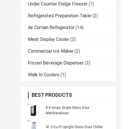
Under Counter Fridge Freezer
(1)
Refrigerated Preparation Table
(2)
Air Curtain Refrigerator
(14)
Meat Display Cooler
(2)
Commercial Ice Maker
(2)
Frozen Beverage Dispenser
(3)
Walk In Coolers
(1)
BEST PRODUCTS
8.8 Amps Single Glass Door
Merchandisers
41.3 Cu.Ft Upright Glass Door Chiller