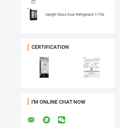
Upright Glass Door Refrigerator 1170L
CERTIFICATION
I'M ONLINE CHAT NOW