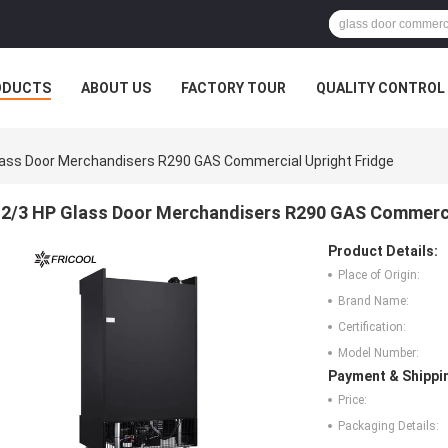
ODUCTS
ABOUT US
FACTORY TOUR
QUALITY CONTROL
lass Door Merchandisers R290 GAS Commercial Upright Fridge
2/3 HP Glass Door Merchandisers R290 GAS Commerci
Product Details:
Place of Origin:
Brand Name:
Certification:
Model Number:
Payment & Shippi
Price:
Packaging Details: