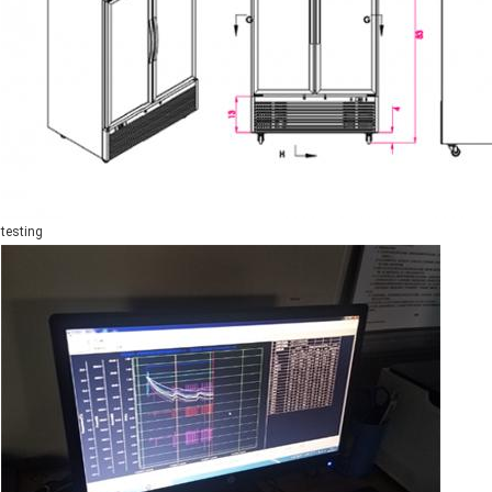
testing