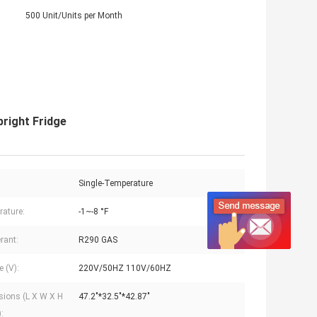
500 Unit/Units per Month
right Fridge
Single-Temperature
ature:
-1~-8 °F
rant:
R290 GAS
e (V):
220V/50HZ 110V/60HZ
ions (L X W X H
47.2"*32.5"*42.87"
: