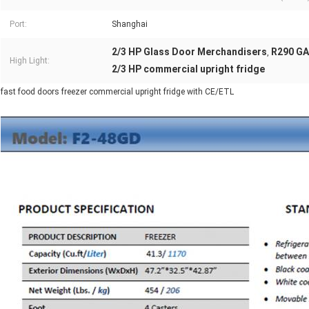
Port:
Shanghai
2/3 HP Glass Door Merchandisers
R290 GA
,
High Light:
2/3 HP commercial upright fridge
fast food doors freezer commercial upright fridge with CE/ETL