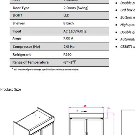
Product Size