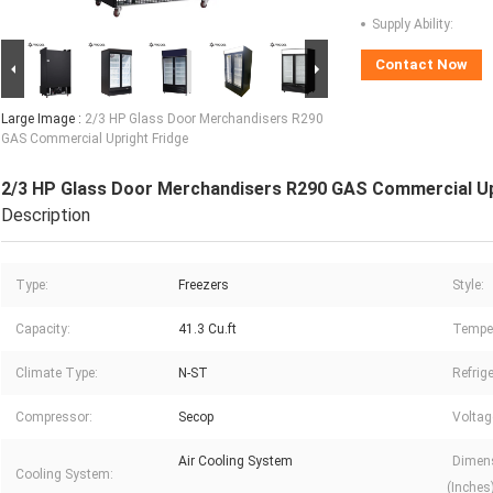
Supply Ability:
Contact Now
Large Image :
2/3 HP Glass Door Merchandisers R290
GAS Commercial Upright Fridge
2/3 HP Glass Door Merchandisers R290 GAS Commercial Up
Description
Type:
Freezers
Style:
Capacity:
41.3 Cu.ft
Temper
Climate Type:
N-ST
Refrige
Compressor:
Secop
Voltag
Air Cooling System
Dimens
Cooling System:
(Inches)