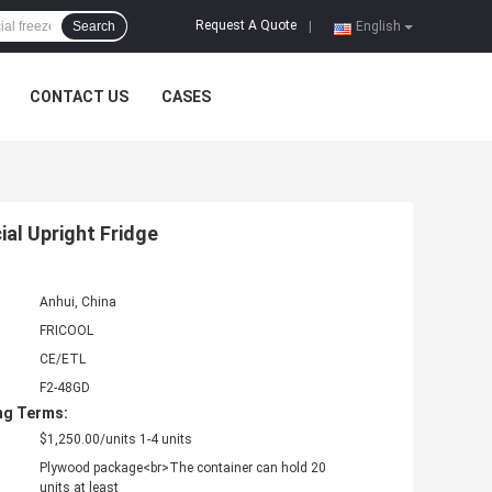
Request A Quote
Search
|
English
CONTACT US
CASES
al Upright Fridge
Anhui, China
FRICOOL
CE/ETL
F2-48GD
ng Terms:
$1,250.00/units 1-4 units
Plywood package<br>The container can hold 20
units at least