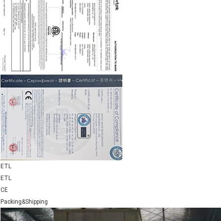
ETL
ETL
CE
Packing&Shipping