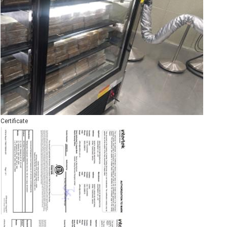
Certificate