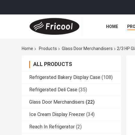
HOME
PR
Home
Products
Glass Door Merchandisers
2/3 HP G
ALL PRODUCTS
Refrigerated Bakery Display Case
(108)
Refrigerated Deli Case
(35)
Glass Door Merchandisers
(22)
Ice Cream Display Freezer
(34)
Reach In Refrigerator
(2)