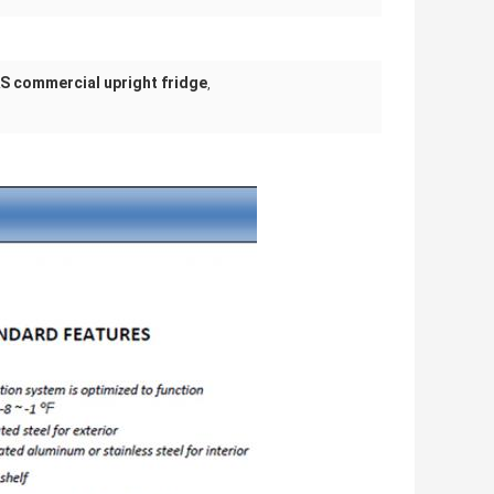
S commercial upright fridge
,