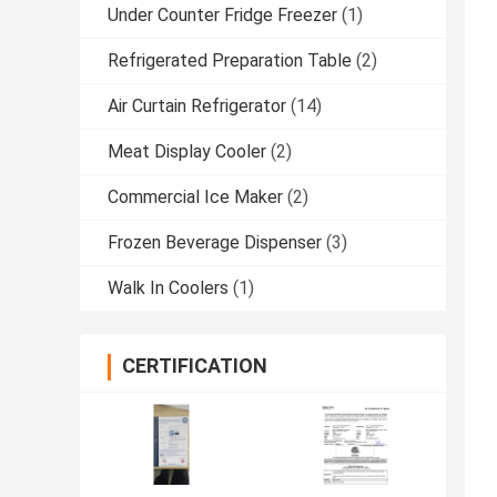
Under Counter Fridge Freezer
(1)
Refrigerated Preparation Table
(2)
Air Curtain Refrigerator
(14)
Meat Display Cooler
(2)
Commercial Ice Maker
(2)
Frozen Beverage Dispenser
(3)
Walk In Coolers
(1)
CERTIFICATION