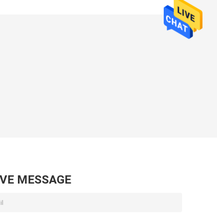
AVE MESSAGE