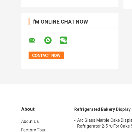
I'M ONLINE CHAT NOW
About
Refrigerated Bakery Display
Arc Glass Marble Cake Displa
About Us
Refrigerator 2-5 ℃ For Cake
Factory Tour