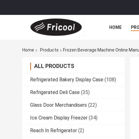
HOME
PR
Home
Products
Frozen Beverage Machine Online Man
ALL PRODUCTS
Refrigerated Bakery Display Case
(108)
Refrigerated Deli Case
(35)
Glass Door Merchandisers
(22)
Ice Cream Display Freezer
(34)
Reach In Refrigerator
(2)