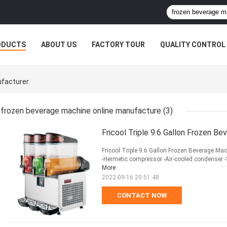
ODUCTS
ABOUT US
FACTORY TOUR
QUALITY CONTROL
ufacturer
frozen beverage machine online manufacture
(3)
Fricool Triple 9.6 Gallon Frozen B
Fricool Triple 9.6 Gallon Frozen Beverage Mac
-Hermetic compressor -Air-cooled condenser -
More
2022-09-16 20:51:48
CONTACT NOW