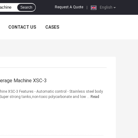
Request A Quote
Search
|
English
CONTACT US
CASES
everage Machine XSC-3
hine XSC-3 Features - Automatic control - Stainless steel body
Super strong tanks,non-toxic polycarbonate and low ...
Read