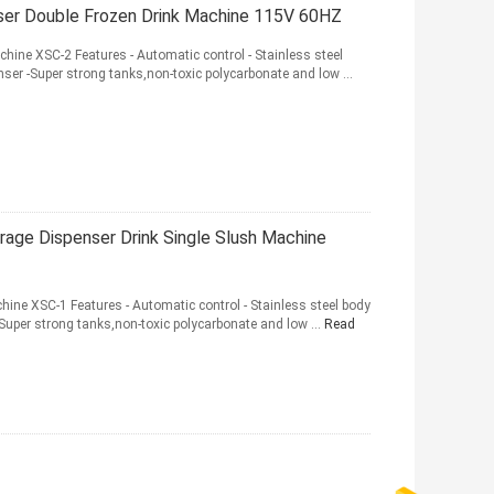
nser Double Frozen Drink Machine 115V 60HZ
hine XSC-2 Features - Automatic control - Stainless steel
ser -Super strong tanks,non-toxic polycarbonate and low ...
rage Dispenser Drink Single Slush Machine
hine XSC-1 Features - Automatic control - Stainless steel body
Super strong tanks,non-toxic polycarbonate and low ...
Read