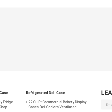
LE
 Case
Refrigerated Deli Case
y Fridge
22 Cu.Ft Commercial Bakery Display
 Shop
Cases Deli Coolers Ventilated