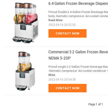
6.4 Gallon Frozen Beverage Dispe
Fricool Double 6.4 Gallon Frozen Beverage Mac
body -Hermetic compressor -Air-cooled conden
Read More
2022-09-16 20:52:52
CONTACT NOW
Commercial 3.2 Gallon Frozen Beve
NEMA 5-20P
Fricool single 3.2 Gallon Frozen Beverage Mac
-Hermetic compressor -Air-cooled condenser -
More
2022-09-16 20:54:38
CONTACT NOW
Page 1 of 1